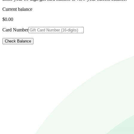
Current balance
$0.00
Card Number
Check Balance