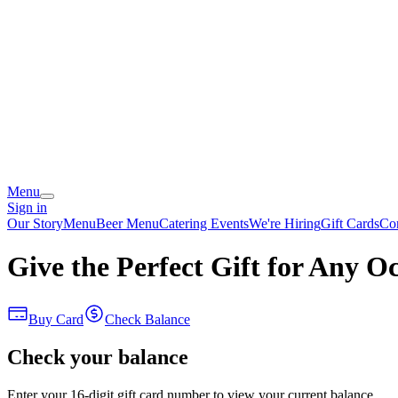
Menu
Sign in
Our Story
Menu
Beer Menu
Catering
Events
We're Hiring
Gift Cards
Co
Give the Perfect Gift for Any O
Buy Card
Check Balance
Check your balance
Enter your 16-digit gift card number to view your current balance.