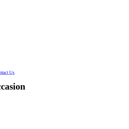
ntact Us
ccasion