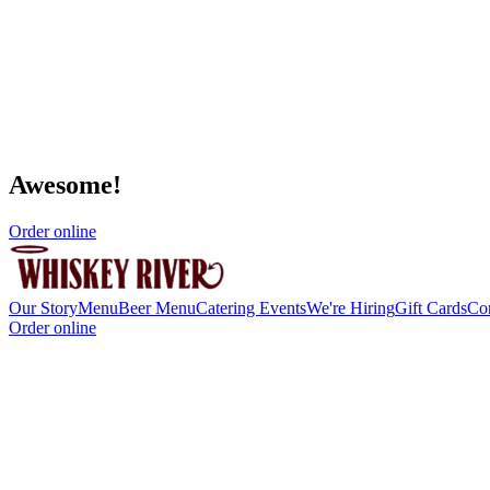
Awesome!
Order online
Our Story
Menu
Beer Menu
Catering
Events
We're Hiring
Gift Cards
Co
Order online