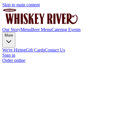
Skip to main content
Our Story
Menu
Beer Menu
Catering
Events
More
We're Hiring
Gift Cards
Contact Us
Sign in
Order online